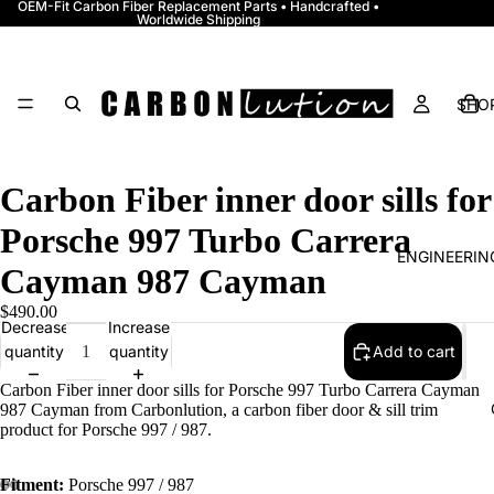
OEM-Fit Carbon Fiber Replacement Parts • Handcrafted •
Worldwide Shipping
SHOP
Carbon Fiber inner door sills for
Porsche 997 Turbo Carrera
ENGINEERI
Cayman 987 Cayman
$490.00
Decrease
Increase
quantity
quantity
Add to cart
Carbon Fiber inner door sills for Porsche 997 Turbo Carrera Cayman
987 Cayman from Carbonlution, a carbon fiber door & sill trim
product for Porsche 997 / 987.
Fitment:
Porsche 997 / 987