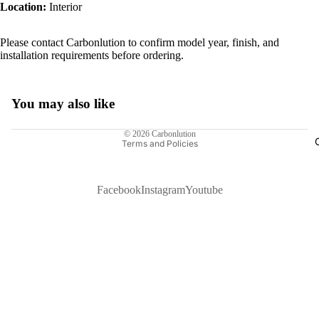
Location:
Interior
Please contact Carbonlution to confirm model year, finish, and
installation requirements before ordering.
You may also like
Privacy policy
© 2026
Carbonlution
Terms and Policies
Facebook
Instagram
Youtube