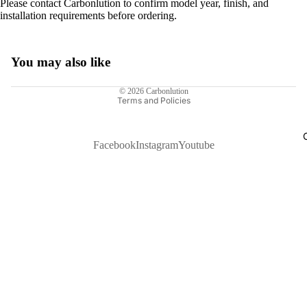
Please contact Carbonlution to confirm model year, finish, and
installation requirements before ordering.
You may also like
Privacy policy
© 2026
Carbonlution
Terms and Policies
Facebook
Instagram
Youtube