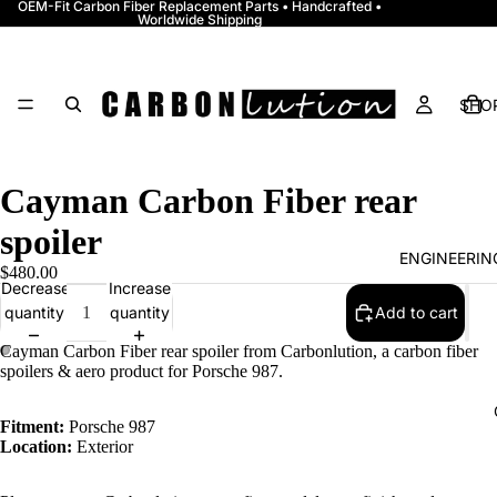
OEM-Fit Carbon Fiber Replacement Parts • Handcrafted •
Worldwide Shipping
SHOP
Cayman Carbon Fiber rear
spoiler
ENGINEERI
$480.00
Decrease
Increase
quantity
quantity
Add to cart
Cayman Carbon Fiber rear spoiler from Carbonlution, a carbon fiber
spoilers & aero product for Porsche 987.
Fitment:
Porsche 987
Location:
Exterior