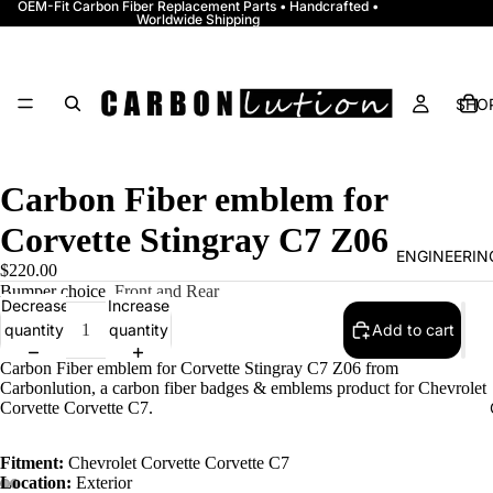
OEM-Fit Carbon Fiber Replacement Parts • Handcrafted •
Worldwide Shipping
SHOP
Carbon Fiber emblem for
Corvette Stingray C7 Z06
ENGINEERI
$220.00
Bumper choice
Front and Rear
Decrease
Increase
quantity
quantity
Add to cart
Carbon Fiber emblem for Corvette Stingray C7 Z06 from
Carbonlution, a carbon fiber badges & emblems product for Chevrolet
Corvette Corvette C7.
Fitment:
Chevrolet Corvette Corvette C7
Location:
Exterior