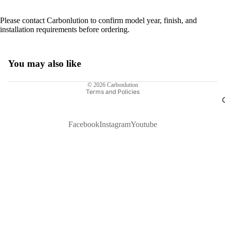
Please contact Carbonlution to confirm model year, finish, and
installation requirements before ordering.
You may also like
Privacy policy
© 2026
Carbonlution
Terms and Policies
Facebook
Instagram
Youtube